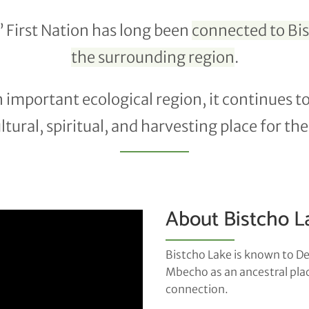
 First Nation has long been
connected to Bi
the surrounding region
.
 an important ecological region, it continues t
tural, spiritual, and harvesting place for t
About Bistcho L
Bistcho Lake is known to D
Mbecho as an ancestral place
connection.