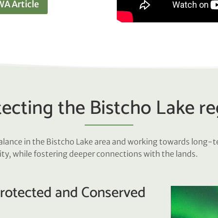
A Article
ecting the Bistcho Lake r
balance in the Bistcho Lake area and working towards long-
ity, while fostering deeper connections with the lands.
Protected and Conserved