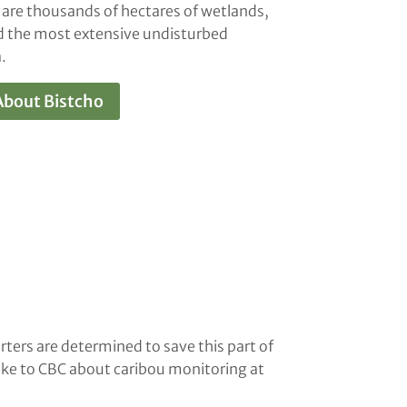
 are thousands of hectares of wetlands,
nd the most extensive undisturbed
.
About Bistcho
rters are determined to save this part of
oke to CBC about caribou monitoring at