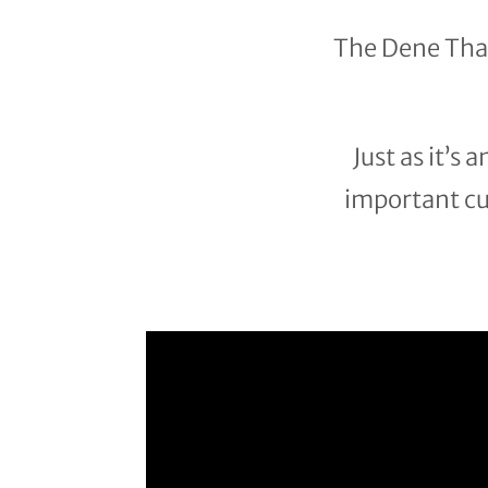
The Dene Tha’
Just as it’s
important cul