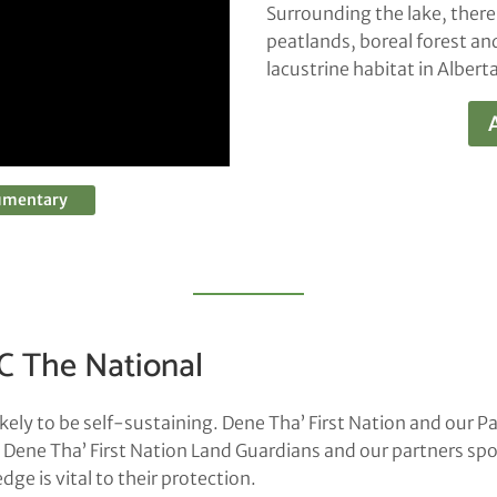
Surrounding the lake, there
peatlands, boreal forest a
lacustrine habitat in Alberta
cumentary
C The National
ely to be self-sustaining. Dene Tha’ First Nation and our Pa
. Dene Tha’ First Nation Land Guardians and our partners sp
e is vital to their protection.