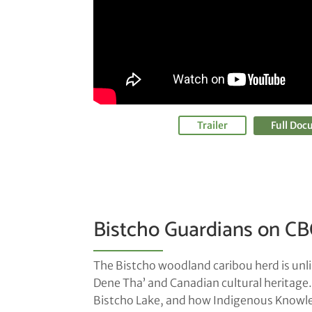
Trailer
Full Do
Bistcho Guardians on CB
The Bistcho woodland caribou herd is unlik
Dene Tha’ and Canadian cultural heritage
Bistcho Lake, and how Indigenous Knowledg