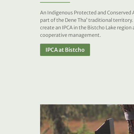
An Indigenous Protected and Conserved A
part of the Dene Tha’ traditional territory
create an IPCA in the Bistcho Lake regio
cooperative management.
IPCA at Bistcho