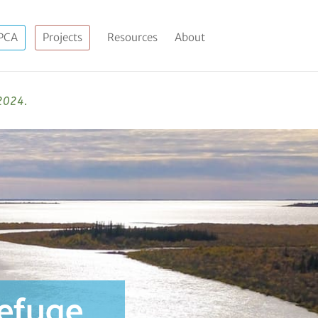
PCA
Projects
Resources
About
 2024.
refuge