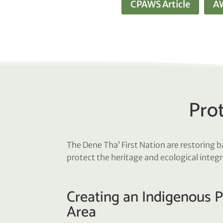
CPAWS Article
AW
Prot
The Dene Tha’ First Nation are restoring 
protect the heritage and ecological integr
Creating an Indigenous 
Area