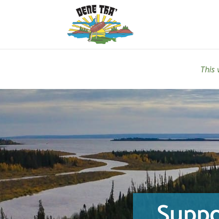
This 
Suppo