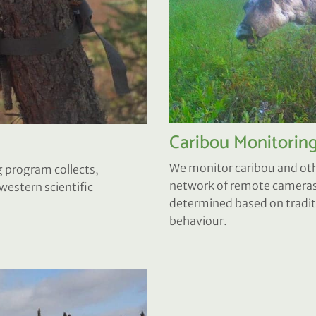
Caribou Monitorin
We monitor caribou and othe
 program collects,
network of remote cameras.
estern scientific
determined based on traditi
behaviour.