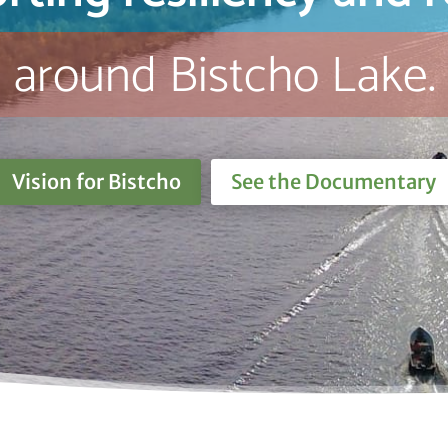
around Bistcho Lake.
Vision for Bistcho
See the Documentary