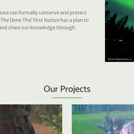
rea can formally conserve and protect
. The Dene Tha’ First Nation has a plan to
n and share our knowledge through
Our Projects