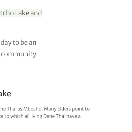
stcho Lake and
oday to be an
he community.
ake
ene Tha’ as Mbecho. Many Elders point to
 to which all living Dene Tha’ have a