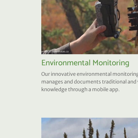
Environmental Monitoring
Our innovative environmental monitoring
manages and documents traditional and w
knowledge through a mobile app.