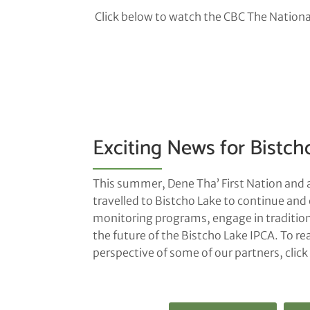
Click below to watch the CBC The National
Exciting News for Bistch
This summer, Dene Tha’ First Nation and 
travelled to Bistcho Lake to continue and 
monitoring programs, engage in traditiona
the future of the Bistcho Lake IPCA. To re
perspective of some of our partners, clic