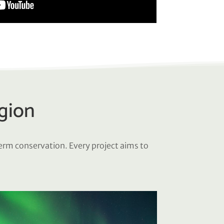
egion
term conservation. Every project aims to