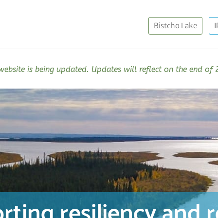
Bistcho Lake
I
website is being updated. Updates will reflect on the end of
rting resiliency and 