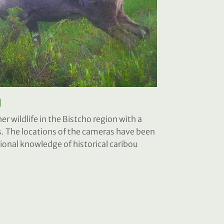
g
r wildlife in the Bistcho region with a
 The locations of the cameras have been
onal knowledge of historical caribou