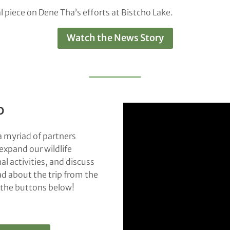
 piece on Dene Tha’s efforts at Bistcho Lake.
Watch the News Story
o
a myriad of partners
expand our wildlife
l activities, and discuss
ad about the trip from the
k the buttons below!