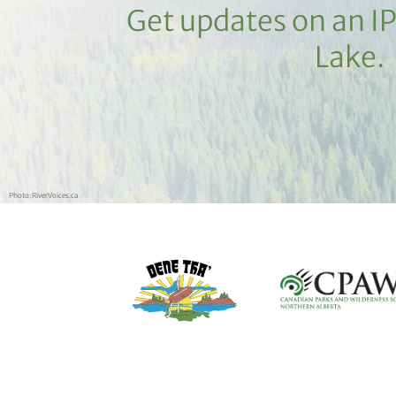
Get updates on an I
Lake.