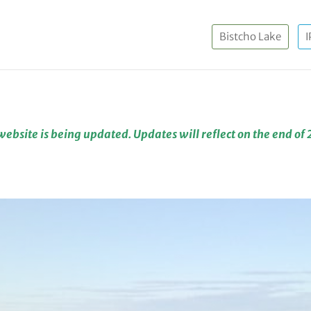
Bistcho Lake
I
website is being updated. Updates will reflect on the end of