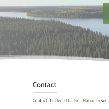
Contact
Contact the
Dene Tha’ First Nation
or sen