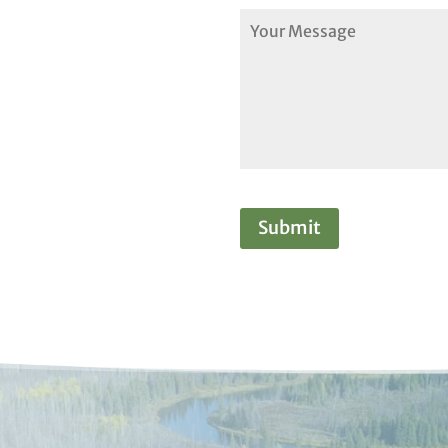
Submit