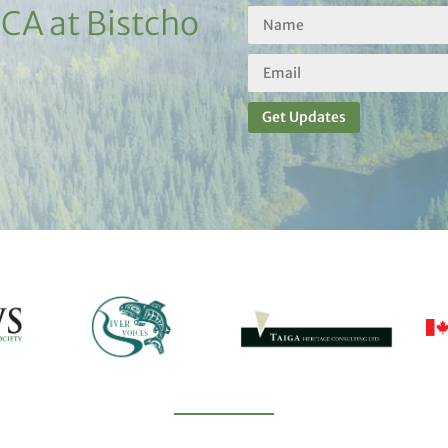
PCA at Bistcho
Get Updates