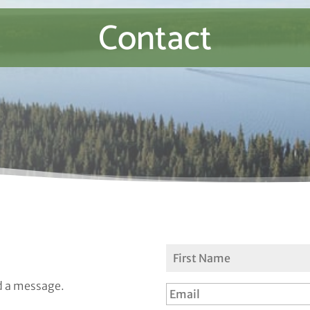
Contact
d a message.