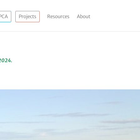
PCA
Projects
Resources
About
 2024.