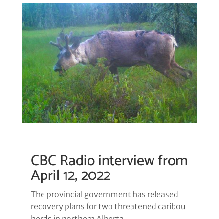
CBC Radio interview from
April 12, 2022
The provincial government has released
recovery plans for two threatened caribou
herds in northern Alberta.