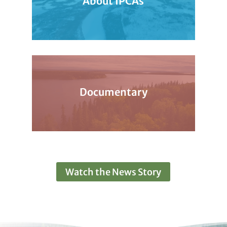
About IPCAs
Documentary
Watch the News Story