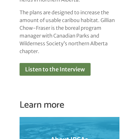
The plans are designed to increase the
amount of usable caribou habitat. Gillian
Chow-Fraser is the boreal program
manager with Canadian Parks and
Wilderness Society’s northern Alberta
chapter.
Listen to the Interview
Learn more