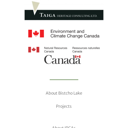
About Bistcho Lake
Projects
About IPCAs