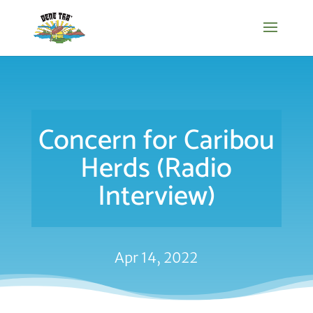
Concern for Caribou
Herds (Radio
Interview)
Apr 14, 2022