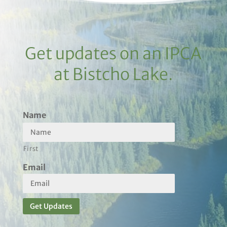
Get updates on an IPCA
at Bistcho Lake.
Name
First
Email
Get Updates